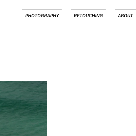
PHOTOGRAPHY
RETOUCHING
ABOUT