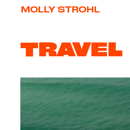
MOLLY STROHL
TRAVEL