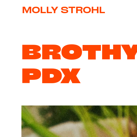
MOLLY STROHL
BROTH
PDX