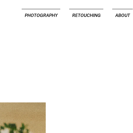
PHOTOGRAPHY
RETOUCHING
ABOUT