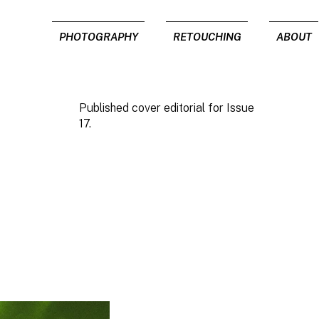
PHOTOGRAPHY
RETOUCHING
ABOUT
Published cover editorial for Issue
17.