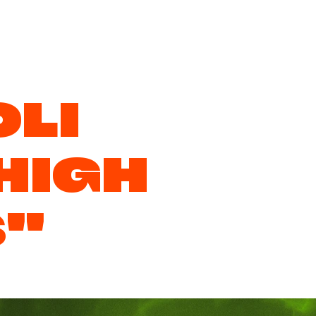
LI
HIGH
S"