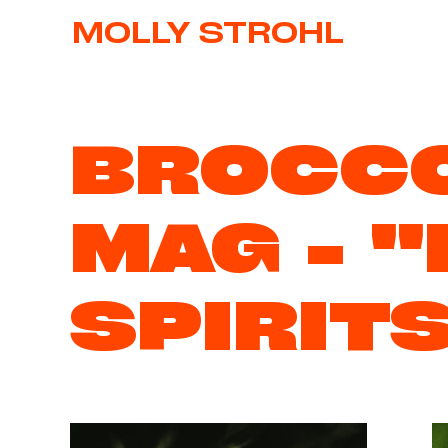
MOLLY STROHL
BROCCO
MAG - "
SPIRIT